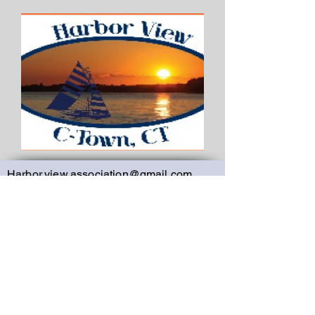
Harbor.view.association@gmail.com