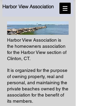
Harbor View Association
Harbor View Association is
the homeowners association
for the Harbor View section of
Clinton, CT.
It is organized for the purpose
of owning property, real and
personal, and maintaining the
private beaches owned by the
association for the benefit of
its members.