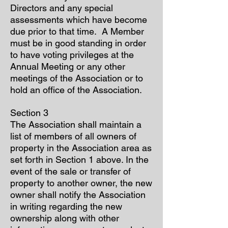
Directors and any special
assessments which have become
due prior to that time. A Member
must be in good standing in order
to have voting privileges at the
Annual Meeting or any other
meetings of the Association or to
hold an office of the Association.
Section 3
The Association shall maintain a
list of members of all owners of
property in the Association area as
set forth in Section 1 above. In the
event of the sale or transfer of
property to another owner, the new
owner shall notify the Association
in writing regarding the new
ownership along with other