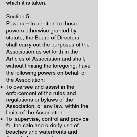
which it is taken.
Section 5
Powers – In addition to those
powers otherwise granted by
statute, the Board of Directors
shall carry out the purposes of the
Association as set forth in the
Articles of Association and shall,
without limiting the foregoing, have
the following powers on behalf of
the Association:
To oversee and assist in the
enforcement of the rules and
regulations or bylaws of the
Association, or any law, within the
limits of the Association.
To supervise, control and provide
for the safe and orderly use of
beaches and waterfronts and