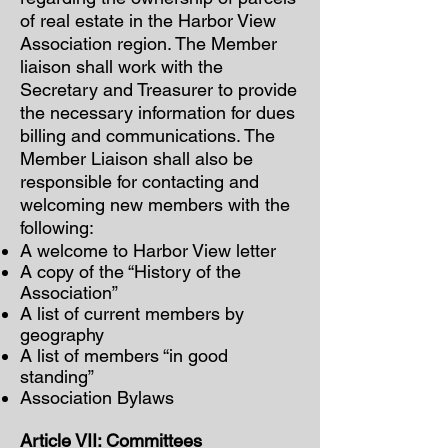
of real estate in the Harbor View
Association region. The Member
liaison shall work with the
Secretary and Treasurer to provide
the necessary information for dues
billing and communications. The
Member Liaison shall also be
responsible for contacting and
welcoming new members with the
following:
A welcome to Harbor View letter
A copy of the “History of the
Association”
A list of current members by
geography
A list of members “in good
standing”
Association Bylaws
Article VII: Committees