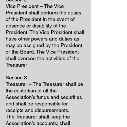
Vice President – The Vice
President shall perform the duties
of the President in the event of
absence or disability of the
President. The Vice President shall
have other powers and duties as
may be assigned by the President
or the Board. The Vice President
shall oversee the activities of the
Treasurer
Section 3
Treasurer – The Treasurer shall be
the custodian of all the
Association’s funds and securities
and shall be responsible for
receipts and disbursements.
The Treasurer shall keep the
Association’s accounts; shall