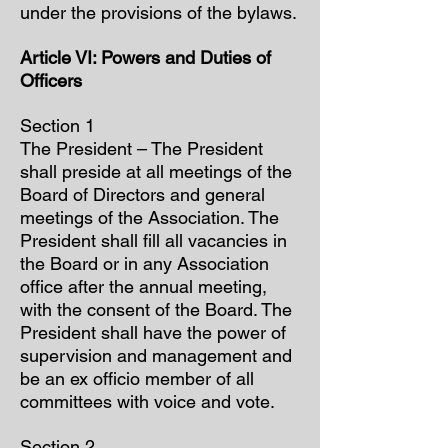
under the provisions of the bylaws.
Article VI: Powers and Duties of
Officers
Section 1
The President – The President
shall preside at all meetings of the
Board of Directors and general
meetings of the Association. The
President shall fill all vacancies in
the Board or in any Association
office after the annual meeting,
with the consent of the Board. The
President shall have the power of
supervision and management and
be an ex officio member of all
committees with voice and vote.
Section 2