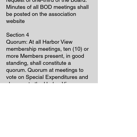
Minutes of all BOD meetings shall
be posted on the association
website
Section 4
Quorum: At all Harbor View
membership meetings, ten (10) or
more Members present, in good
standing, shall constitute a
quorum. Quorum at meetings to
vote on Special Expenditures and
changes to the Harbor View
Association by-laws requires fifty
(50) or more Members present and
in good standing shall constitute a
quorum. Bylaw changes may be
voted on by ballot via mail, email
and/or website in place of a special
meeting providing that a minimum