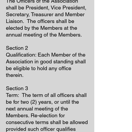
The Officers of the Association
shall be President, Vice President,
Secretary, Treasurer and Member
Liaison. The officers shall be
elected by the Members at the
annual meeting of the Members.
Section 2
Qualification: Each Member of the
Association in good standing shall
be eligible to hold any office
therein.
Section 3
Term: The term of all officers shall
be for two (2) years, or until the
next annual meeting of the
Members. Re-election for
consecutive terms shall be allowed
provided such officer qualifies