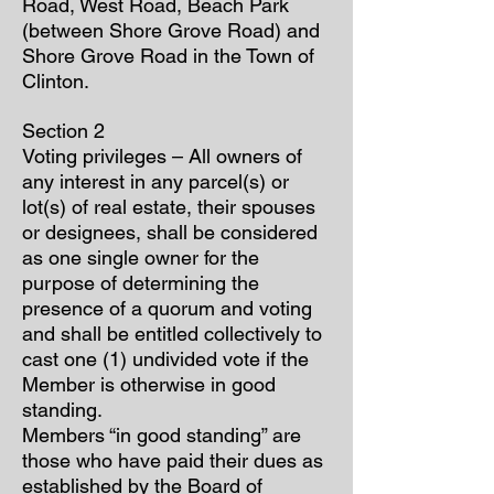
Road, West Road, Beach Park
(between Shore Grove Road) and
Shore Grove Road in the Town of
Clinton.
Section 2
Voting privileges – All owners of
any interest in any parcel(s) or
lot(s) of real estate, their spouses
or designees, shall be considered
as one single owner for the
purpose of determining the
presence of a quorum and voting
and shall be entitled collectively to
cast one (1) undivided vote if the
Member is otherwise in good
standing.
Members “in good standing” are
those who have paid their dues as
established by the Board of