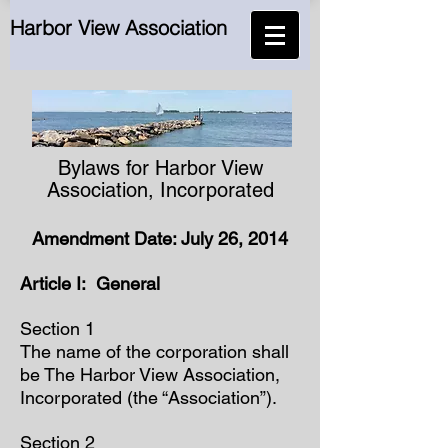
Harbor View Association
Bylaws for Harbor View
Association, Incorporated
Amendment Date: July 26, 2014
Article I: General
Section 1
The name of the corporation shall
be The Harbor View Association,
Incorporated (the “Association”).
Section 2