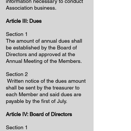
information necessary to conduct
Association business.
Article III: Dues
Section 1
The amount of annual dues shall
be established by the Board of
Directors and approved at the
Annual Meeting of the Members.
Section 2
Written notice of the dues amount
shall be sent by the treasurer to
each Member and said dues are
payable by the first of July.
Article IV: Board of Directors
Section 1