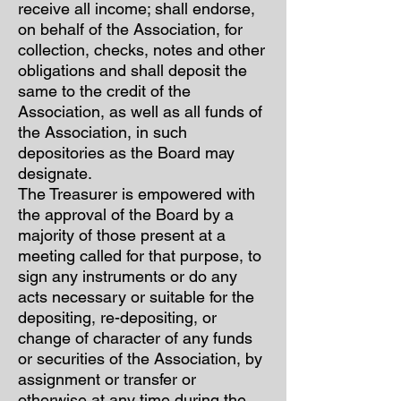
receive all income; shall endorse,
on behalf of the Association, for
collection, checks, notes and other
obligations and shall deposit the
same to the credit of the
Association, as well as all funds of
the Association, in such
depositories as the Board may
designate.
The Treasurer is empowered with
the approval of the Board by a
majority of those present at a
meeting called for that purpose, to
sign any instruments or do any
acts necessary or suitable for the
depositing, re-depositing, or
change of character of any funds
or securities of the Association, by
assignment or transfer or
otherwise at any time during the