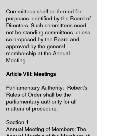
Committees shall be formed for
purposes identified by the Board of
Directors. Such committees need
not be standing committees unless
so proposed by the Board and
approved by the general
membership at the Annual
Meeting.
Article VIII: Meetings
Parliamentary Authority: Robert’s
Rules of Order shall be the
parliamentary authority for all
matters of procedure.
Section 1
Annual Meeting of Members: The