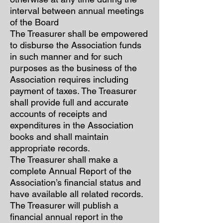
interval between annual meetings
of the Board
The Treasurer shall be empowered
to disburse the Association funds
in such manner and for such
purposes as the business of the
Association requires including
payment of taxes. The Treasurer
shall provide full and accurate
accounts of receipts and
expenditures in the Association
books and shall maintain
appropriate records.
The Treasurer shall make a
complete Annual Report of the
Association’s financial status and
have available all related records.
The Treasurer will publish a
financial annual report in the