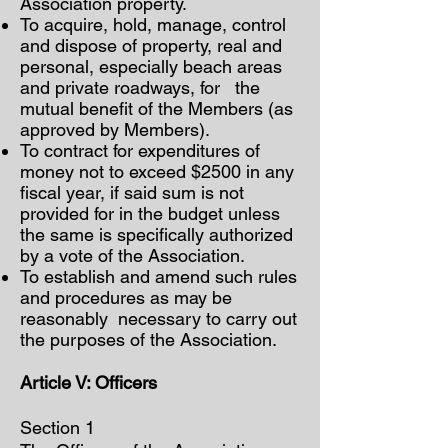
Association property.
To acquire, hold, manage, control
and dispose of property, real and
personal, especially beach areas
and private roadways, for the
mutual benefit of the Members (as
approved by Members).
To contract for expenditures of
money not to exceed $2500 in any
fiscal year, if said sum is not
provided for in the budget unless
the same is specifically authorized
by a vote of the Association.
To establish and amend such rules
and procedures as may be
reasonably necessary to carry out
the purposes of the Association.
Article V: Officers
Section 1