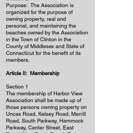
Purpose: The Association is
organized for the purpose of
owning property, real and
personal, and maintaining the
beaches owned by the Association
in the Town of Clinton in the
County of Middlesex and State of
Connecticut for the benefit of its
members.
Article II: Membership
Section 1
The membership of Harbor View
Association shall be made up of
those persons owning property on
Uncas Road, Kelsey Road, Merrill
Road, South Parkway, Hammock
Parkway, Center Street, East