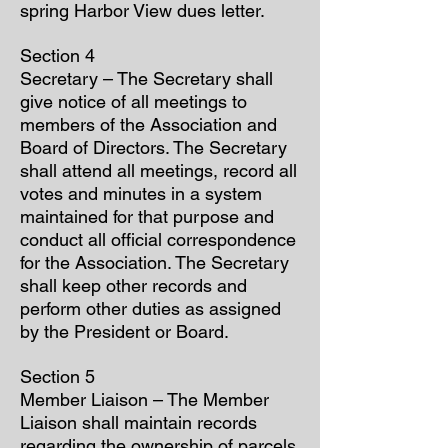
spring Harbor View dues letter.
Section 4
Secretary – The Secretary shall
give notice of all meetings to
members of the Association and
Board of Directors. The Secretary
shall attend all meetings, record all
votes and minutes in a system
maintained for that purpose and
conduct all official correspondence
for the Association. The Secretary
shall keep other records and
perform other duties as assigned
by the President or Board.
Section 5
Member Liaison – The Member
Liaison shall maintain records
regarding the ownership of parcels