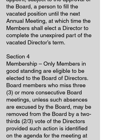
the Board, a person to fill the
vacated position until the next
Annual Meeting, at which time the
Members shall elect a Director to
complete the unexpired part of the
vacated Director’s term.
Section 4
Membership – Only Members in
good standing are eligible to be
elected to the Board of Directors.
Board members who miss three
(3) or more consecutive Board
meetings, unless such absences
are excused by the Board, may be
removed from the Board by a two-
thirds (2/3) vote of the Directors
provided such action is identified
on the agenda for the meeting at