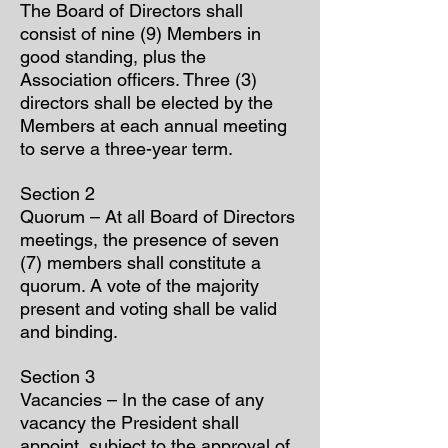
The Board of Directors shall
consist of nine (9) Members in
good standing, plus the
Association officers. Three (3)
directors shall be elected by the
Members at each annual meeting
to serve a three-year term.
Section 2
Quorum – At all Board of Directors
meetings, the presence of seven
(7) members shall constitute a
quorum. A vote of the majority
present and voting shall be valid
and binding.
Section 3
Vacancies – In the case of any
vacancy the President shall
appoint, subject to the approval of