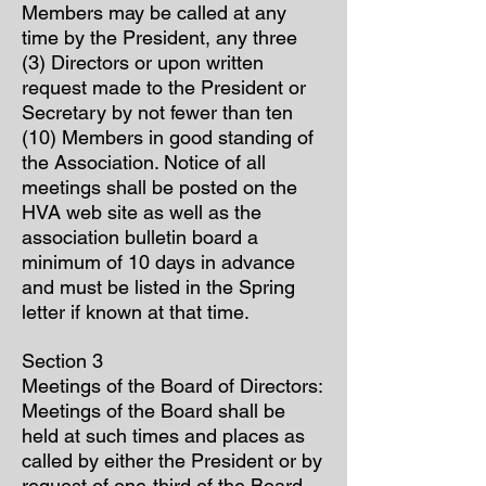
Members may be called at any
time by the President, any three
(3) Directors or upon written
request made to the President or
Secretary by not fewer than ten
(10) Members in good standing of
the Association. Notice of all
meetings shall be posted on the
HVA web site as well as the
association bulletin board a
minimum of 10 days in advance
and must be listed in the Spring
letter if known at that time.
Section 3
Meetings of the Board of Directors:
Meetings of the Board shall be
held at such times and places as
called by either the President or by
request of one-third of the Board.