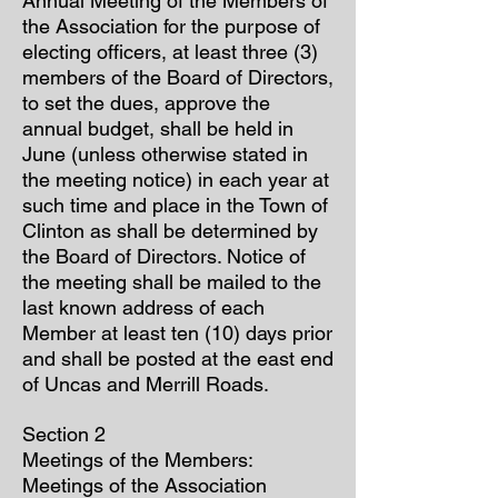
Annual Meeting of the Members of
the Association for the purpose of
electing officers, at least three (3)
members of the Board of Directors,
to set the dues, approve the
annual budget, shall be held in
June (unless otherwise stated in
the meeting notice) in each year at
such time and place in the Town of
Clinton as shall be determined by
the Board of Directors. Notice of
the meeting shall be mailed to the
last known address of each
Member at least ten (10) days prior
and shall be posted at the east end
of Uncas and Merrill Roads.
Section 2
Meetings of the Members:
Meetings of the Association