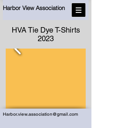
Harbor View Association
HVA Tie Dye T-Shirts
2023
Harbor.view.association@gmail.com