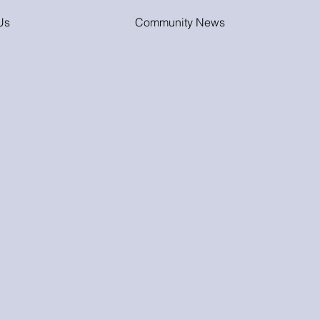
Us
Community News