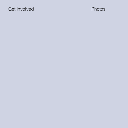
Get Involved
Photos