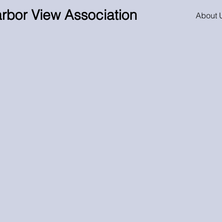
rbor View Association
About 