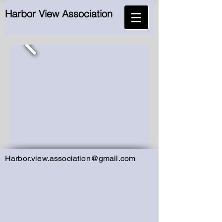
Harbor View Association
Harbor.view.association@gmail.com