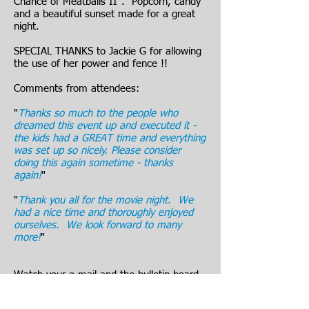
Chance of Meatballs II". Popcorn, candy
and a beautiful sunset made for a great
night.
SPECIAL THANKS to Jackie G for allowing
the use of her power and fence !!
Comments from attendees:
"
Thanks so much to the people who
dreamed this event up and executed it -
the kids had a GREAT time and everything
was set up so nicely. Please consider
doing this again sometime - thanks
again!
"
"
Thank you all for the movie night. We
had a nice time and thoroughly enjoyed
ourselves. We look forward to many
more!
"
Watch your e-mail and the bulletin board
for the next HVA Family Movie Night !!