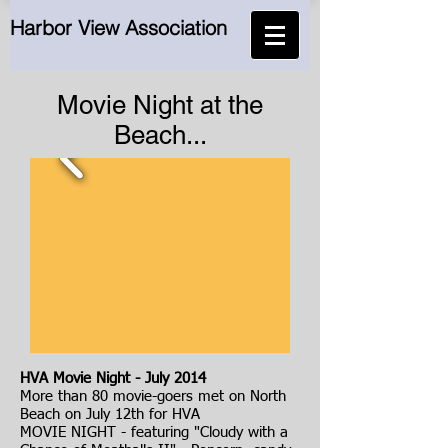
Harbor View Association
Movie Night at the
Beach...
HVA Movie Night - July 2014
More than 80 movie-goers met on North
Beach on July 12th for HVA
MOVIE NIGHT - featuring "Cloudy with a